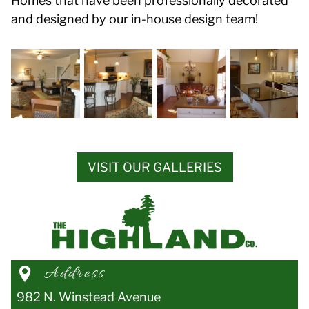
Homes that have been professionally decorated
and designed by our in-house design team!
VISIT OUR GALLERIES
Address
982 N. Winstead Avenue