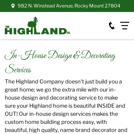
982 N. Winstead Avenue
,
Rocky Mount
27804
In-House Design & Decorating
Services
The Highland Company doesn't just build you a
great home; we go the extra mile with our in-
house design and decorating service to make
sure your Highland home is beautiful INSIDE and
OUT! Our in-house design services makes the
custom home building process easy, with
beautiful, high quality, name brand decorator and