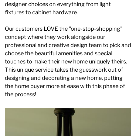
designer choices on everything from light
fixtures to cabinet hardware.
Our customers LOVE the "one-stop-shopping"
concept where they work alongside our
professional and creative design team to pick and
choose the beautiful amenities and special
touches to make their new home uniquely theirs.
This unique service takes the guesswork out of
designing and decorating a new home, putting
the home buyer more at ease with this phase of
the process!