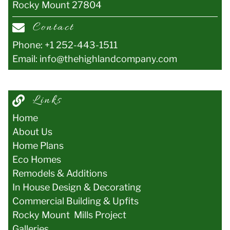
Rocky Mount
27804
Contact
Phone:
+1 252-443-1511
Email:
info@thehighlandcompany.com
Links
Home
About Us
Home Plans
Eco Homes
Remodels & Additions
In House Design & Decorating
Commercial Building & Upfits
Rocky Mount Mills Project
Galler
ies