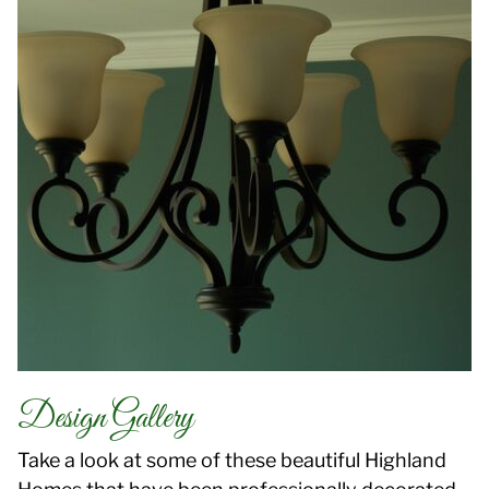
Design Gallery
Take a look at some of these beautiful Highland