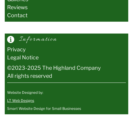
Reviews
Contact
Information
Privacy
Legal Notice
©2023-2025 The Highland Company
All rights reserved
Website Designed by:
LT Web Designs
Smart Website Design for Small Businesses