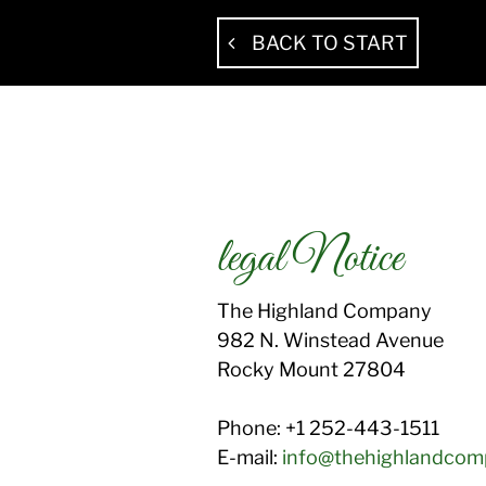
BACK TO START
legal Notice
The Highland Company
982 N. Winstead Avenue
Rocky Mount
27804
Phone:
+1 252-443-1511
E-mail:
info@thehighlandco