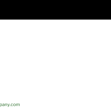
mpany.com