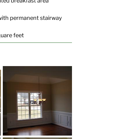
lted breakfast area
with permanent stairway
uare feet