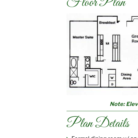
Floor Plan
Note: Elev
Plan Details