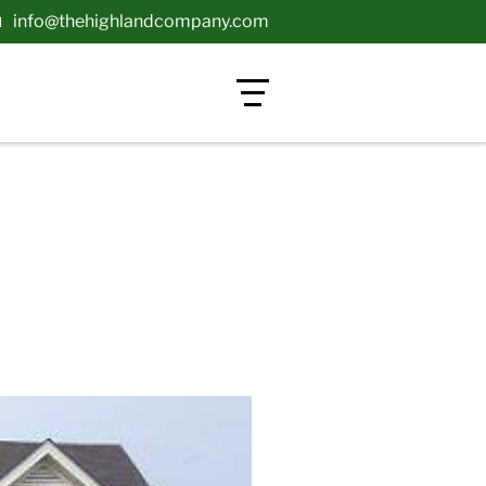
info@thehighlandcompany.com