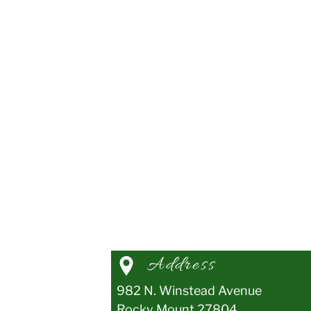
Address
982 N. Winstead Avenue
Rocky Mount
27804