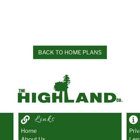
BACK TO HOME PLANS
Links
Home
Pri
About Us
Leg