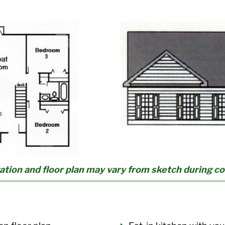
ation and floor plan may vary from sketch during c