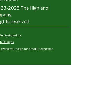
23-2025 The Highland
mpany
rights reserved
te Designed by:
b Designs
 Website Design for Small Businesses