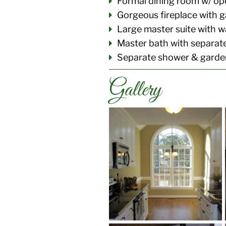
Formal dining room w/ ope
Gorgeous fireplace with g
Large master suite with wa
Master bath with separa
Separate shower & garden
Gallery