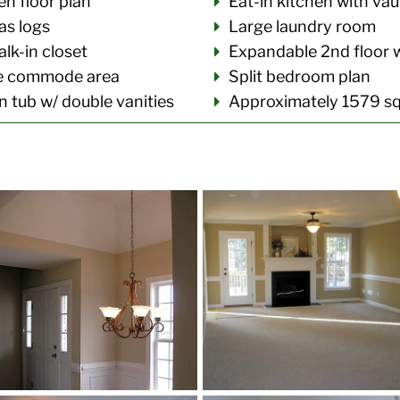
n floor plan
Eat-in kitchen with vau
as logs
Large laundry room
lk-in closet
Expandable 2nd floor 
te commode area
Split bedroom plan
 tub w/ double vanities
Approximately 1579 sq