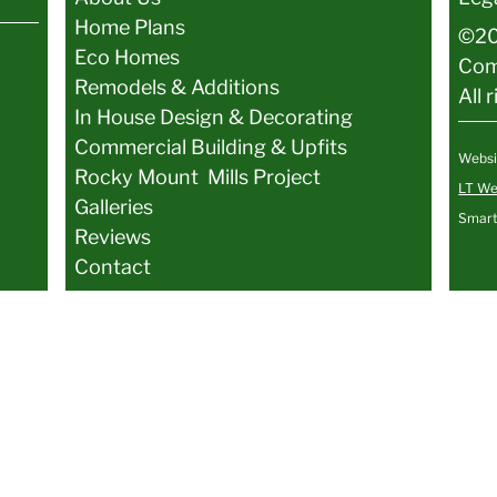
Home Plans
©20
Eco Homes
Co
Remodels & Additions
All 
In House Design & Decorating
Commercial Building & Upfits
Websi
Rocky Mount Mills Project
LT We
Galler
ies
Smart
Reviews
Contact