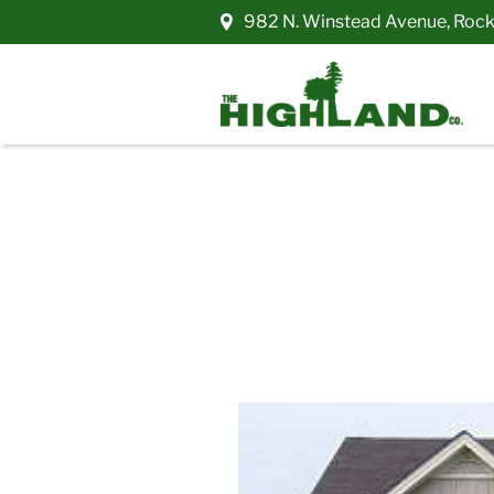
982 N. Winstead Avenue
,
Rock