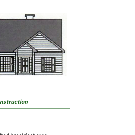
onstruction