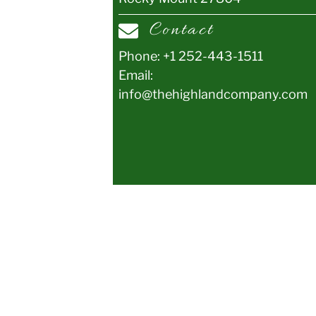
Contact
Phone:
+1 252-443-1511
Email:
info@thehighlandcompany.com