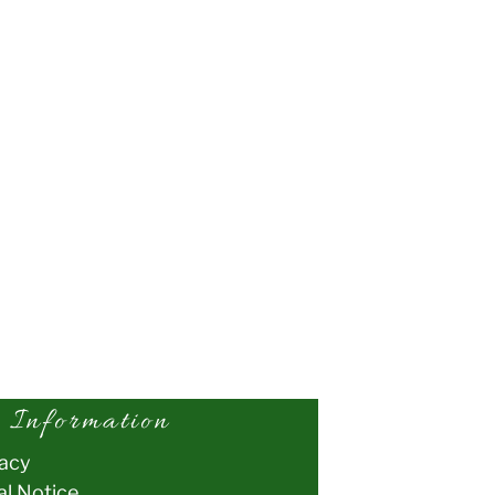
Information
vacy
al Notice