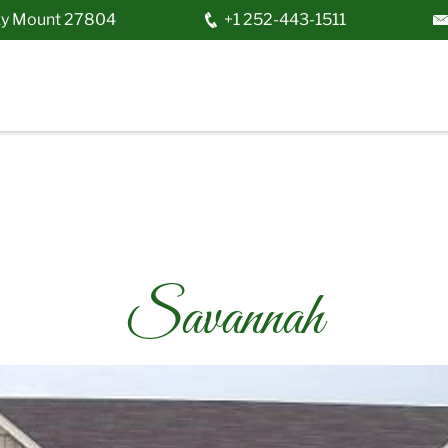
y Mount
27804
+1 252-443-1511
Savannah