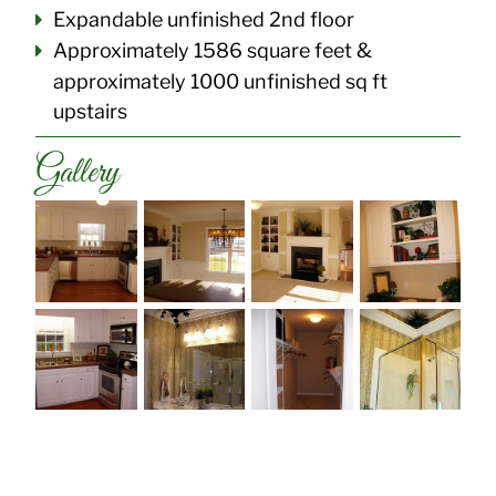
Expandable unfinished 2nd floor
Approximately 1586 square feet &
approximately 1000 unfinished sq ft
upstairs
Gallery