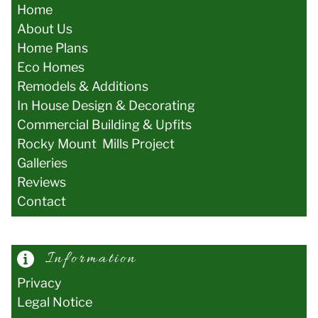
Home
About Us
Home Plans
Eco Homes
Remodels & Additions
In House Design & Decorating
Commercial Building & Upfits
Rocky Mount Mills Project
Galler
ies
Reviews
Contact
Information
Privacy
Legal Notice