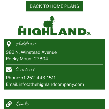
BACK TO HOME PLANS
Address
982 N. Winstead Avenue
Rocky Mount
27804
Contact
Phone:
+1 252-443-1511
Email:
info@thehighlandcompany.com
Links