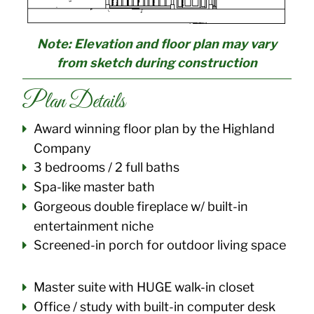
Note: Elevation and floor plan may vary
from sketch during construction
Plan Details
Award winning floor plan by the Highland
Company
3 bedrooms / 2 full baths
Spa-like master bath
Gorgeous double fireplace w/ built-in
entertainment niche
Screened-in porch for outdoor living space
Master suite with HUGE walk-in closet
Office / study with built-in computer desk