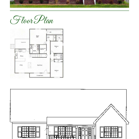
Floor Plan