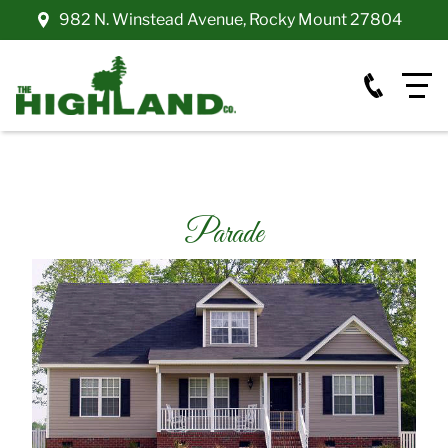
982 N. Winstead Avenue
,
Rocky Mount
27804
Parade