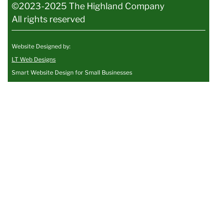
©2023-2025 The Highland Company
All rights reserved
Website Designed by:
LT Web Designs
Smart Website Design for Small Businesses